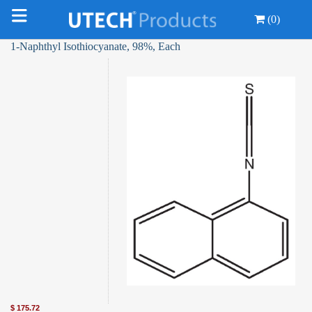
(0)
1-Naphthyl Isothiocyanate, 98%, Each
$
175.72