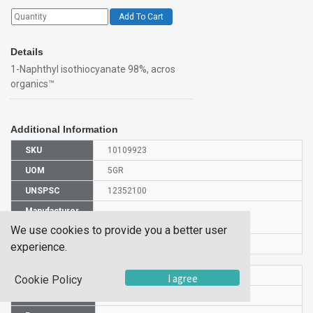
Add To Cart
Details
1-Naphthyl isothiocyanate 98%, acros
organics™
Additional Information
SKU
10109923
UOM
5GR
UNSPSC
12352100
Manufacturer
128240050
Part Number
We use cookies to provide you a better user
CAS Number
551-06-4
experience.
HS Code
2930909000
I agree
Cookie Policy
UN Number
UN 2811