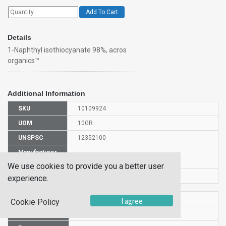
Add To Cart
Details
1-Naphthyl isothiocyanate 98%, acros
organics™
Additional Information
SKU
10109924
UOM
10GR
UNSPSC
12352100
Manufacturer
128240100
Part Number
We use cookies to provide you a better user
CAS Number
551-06-4
experience.
HS Code
2930909000
I agree
Cookie Policy
UN Number
UN 2811