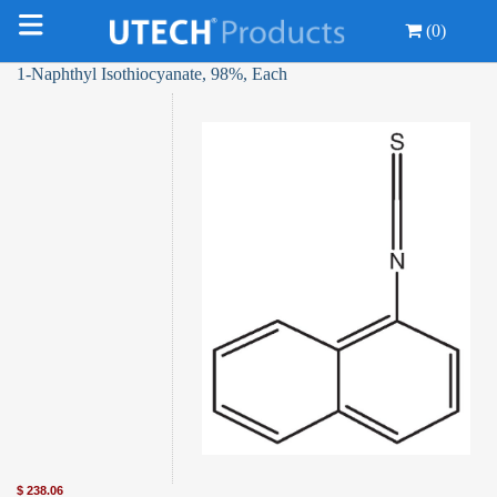
(0)
1-Naphthyl Isothiocyanate, 98%, Each
$
238.06