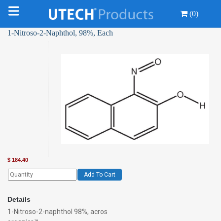
(0)
1-Nitroso-2-Naphthol, 98%, Each
$
184.40
Add To Cart
Details
1-Nitroso-2-naphthol 98%, acros