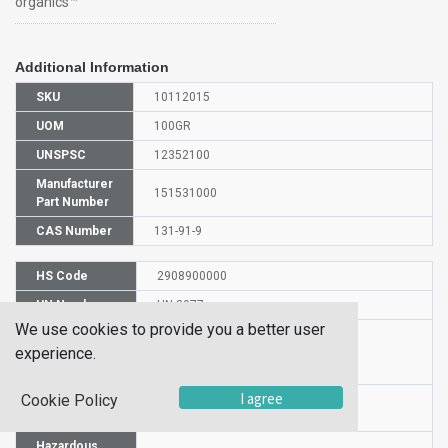
organics™
Additional Information
SKU
10112015
UOM
100GR
UNSPSC
12352100
Manufacturer
151531000
Part Number
CAS Number
131-91-9
HS Code
2908900000
UN Number
UN 3077
We use cookies to provide you a better user
Proper
experience.
Shipping
1-Nitroso-2-naphthol
Name
I agree
Cookie Policy
Packaging
PG III
Group
Hazardous