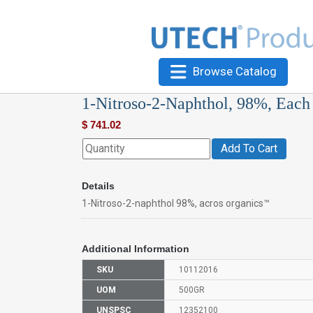
Browse Catalog
1-Nitroso-2-Naphthol, 98%, Each
$
741.02
Add To Cart
Details
1-Nitroso-2-naphthol 98%, acros organics™
Additional Information
SKU
10112016
UOM
500GR
UNSPSC
12352100