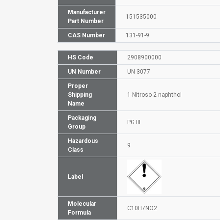
Manufacturer
151535000
Part Number
CAS Number
131-91-9
HS Code
2908900000
UN Number
UN 3077
Proper
Shipping
1-Nitroso-2-naphthol
Name
Packaging
PG III
Group
Hazardous
9
Class
Label
Molecular
C10H7NO2
Formula