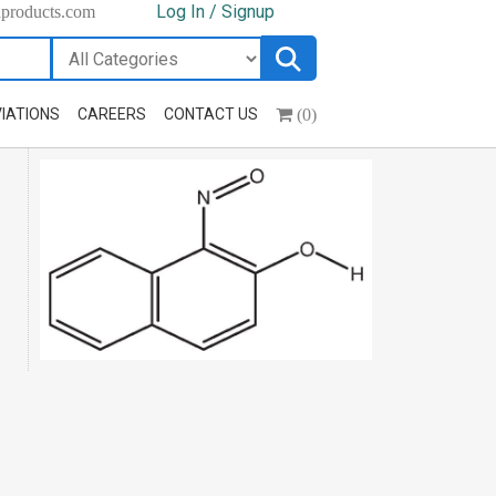
Log In / Signup
hproducts.com
(0)
IATIONS
CAREERS
CONTACT US