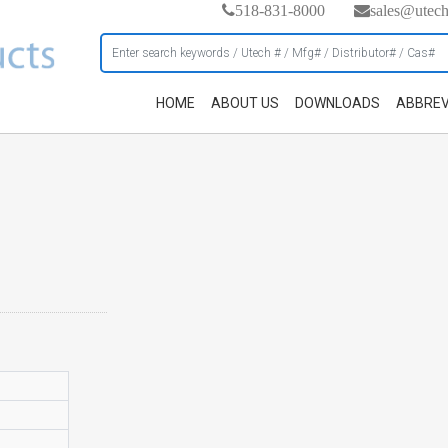
518-831-8000
sales@utec
HOME
ABOUT US
DOWNLOADS
ABBREV