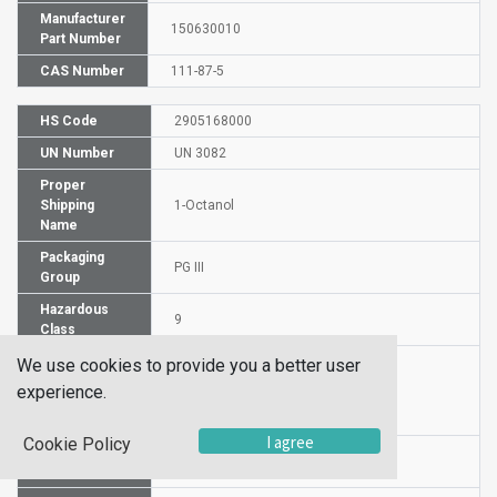
Manufacturer
150630010
Part Number
CAS Number
111-87-5
HS Code
2905168000
UN Number
UN 3082
Proper
Shipping
1-Octanol
Name
Packaging
PG III
Group
Hazardous
9
Class
We use cookies to provide you a better user
experience.
Label
I agree
Cookie Policy
Molecular
C8H18O
Formula