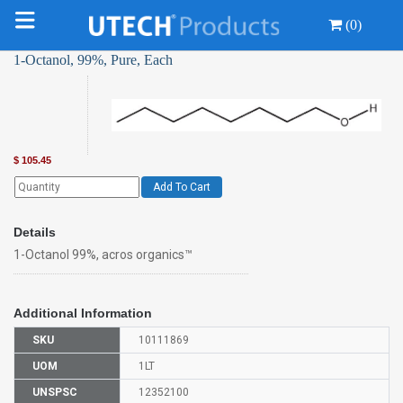
(0)
1-Octanol, 99%, Pure, Each
$
105.45
Add To Cart
Details
1-Octanol 99%, acros organics™
Additional Information
SKU
10111869
UOM
1LT
UNSPSC
12352100