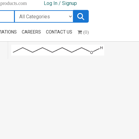
Log In / Signup
hproducts.com
(0)
IATIONS
CAREERS
CONTACT US