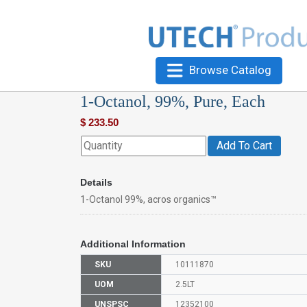
Browse Catalog
1-Octanol, 99%, Pure, Each
$
233.50
Add To Cart
Details
1-Octanol 99%, acros organics™
Additional Information
SKU
10111870
UOM
2.5LT
UNSPSC
12352100