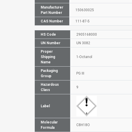
Manufacturer
150630025
Part Number
CAS Number
111-87-5
HS Code
2905168000
UN Number
UN 3082
Proper
Shipping
1-Octanol
Name
Packaging
PG III
Group
Hazardous
9
Class
Label
Molecular
C8H18O
Formula