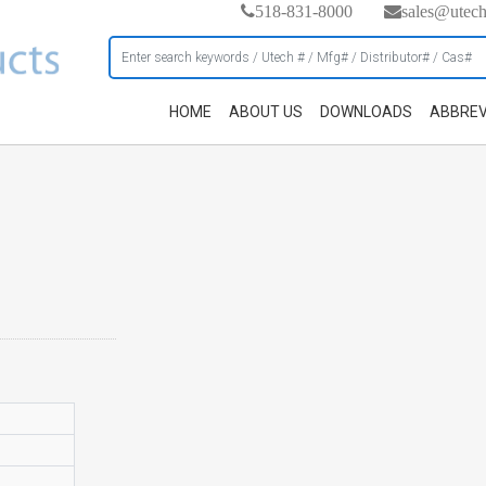
518-831-8000
sales@utec
HOME
ABOUT US
DOWNLOADS
ABBREV