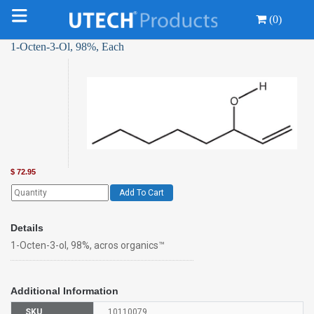
(0)
1-Octen-3-Ol, 98%, Each
$
72.95
Add To Cart
Details
1-Octen-3-ol, 98%, acros organics™
Additional Information
SKU
10110079