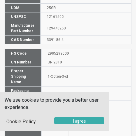
UOM
25GR
UNSPSC
12161500
Manufacturer
129470250
Part Number
CAS Number
3391-86-4
HS Code
2905299000
UN Number
UN 2810
Proper
Shipping
1-Octen-3-ol
Name
Packaging
PG III
Group
We use cookies to provide you a better user
Hazardous
experience.
6.1 (b)
Class
I agree
Cookie Policy
Label