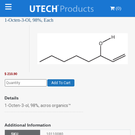
(0)
1-Octen-3-Ol, 98%, Each
$
210.90
Add To Cart
Details
1-Octen-3-ol, 98%, acros organics™
Additional Information
SKU
10110080