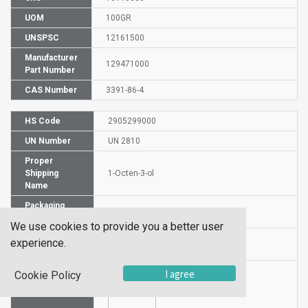
UOM
100GR
UNSPSC
12161500
Manufacturer
129471000
Part Number
CAS Number
3391-86-4
HS Code
2905299000
UN Number
UN 2810
Proper
Shipping
1-Octen-3-ol
Name
Packaging
PG III
Group
We use cookies to provide you a better user
Hazardous
experience.
6.1 (b)
Class
I agree
Cookie Policy
Label