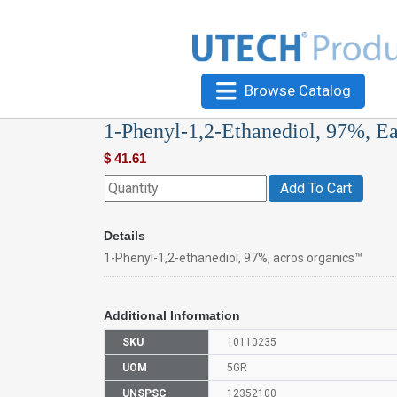
Browse Catalog
1-Phenyl-1,2-Ethanediol, 97%, E
$
41.61
Add To Cart
Details
1-Phenyl-1,2-ethanediol, 97%, acros organics™
Additional Information
SKU
10110235
UOM
5GR
UNSPSC
12352100