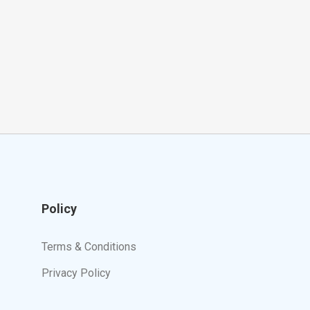
Policy
Terms & Conditions
Privacy Policy