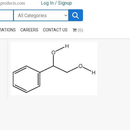
Log In / Signup
hproducts.com
(0)
IATIONS
CAREERS
CONTACT US