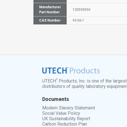
Manufacturer
130590050
Part Number
CAS Number
93-56-1
®
UTECH
Products, Inc. is one of the larges
distributors of quality laboratory equipmen
Documents
Modern Slavery Statement
Social Value Policy
UK Sustainability Report
Carbon Reduction Plan