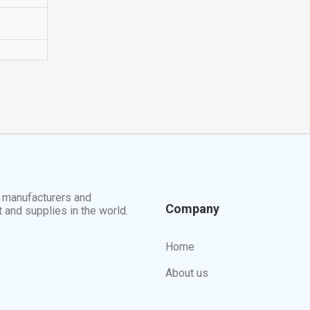
t manufacturers and
Company
t and supplies in the world.
Home
About us