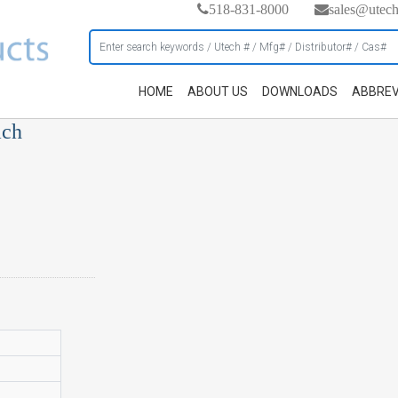
518-831-8000
sales@utec
HOME
ABOUT US
DOWNLOADS
ABBREV
ach