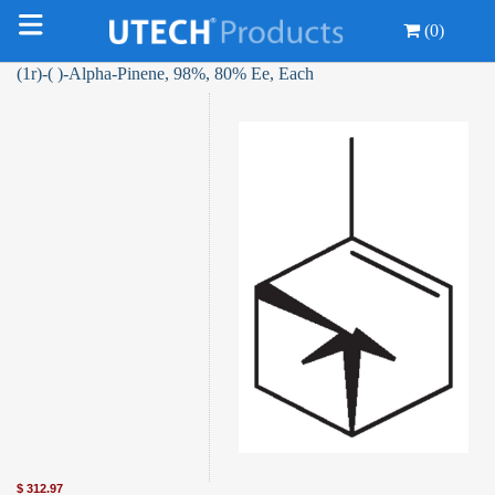
(0)
(1r)-( )-Alpha-Pinene, 98%, 80% Ee, Each
$
312.97