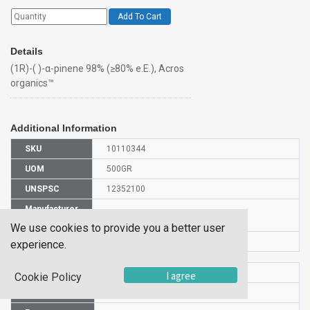
Add To Cart
Details
(1R)-( )-α-pinene 98% (≥80% e.E.), Acros
organics™
Additional Information
SKU
10110344
UOM
500GR
UNSPSC
12352100
Manufacturer
131265000
Part Number
We use cookies to provide you a better user
CAS Number
7785-70-8
experience.
HS Code
2902190000
I agree
Cookie Policy
UN Number
UN 2368