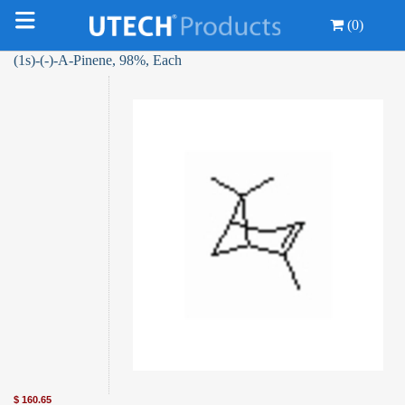
(0)
(1s)-(-)-Α-Pinene, 98%, Each
$
160.65