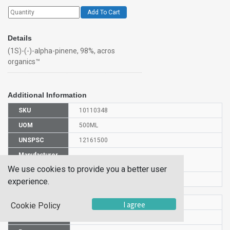
Add To Cart
Details
(1S)-(-)-alpha-pinene, 98%, acros
organics™
Additional Information
SKU
10110348
UOM
500ML
UNSPSC
12161500
Manufacturer
131275000
Part Number
We use cookies to provide you a better user
CAS Number
7785-26-4
experience.
HS Code
2902191000
I agree
Cookie Policy
UN Number
UN 2368