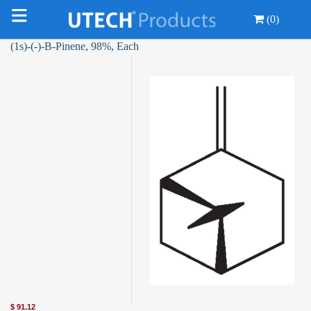
(0)
(1s)-(-)-Β-Pinene, 98%, Each
$
91.12