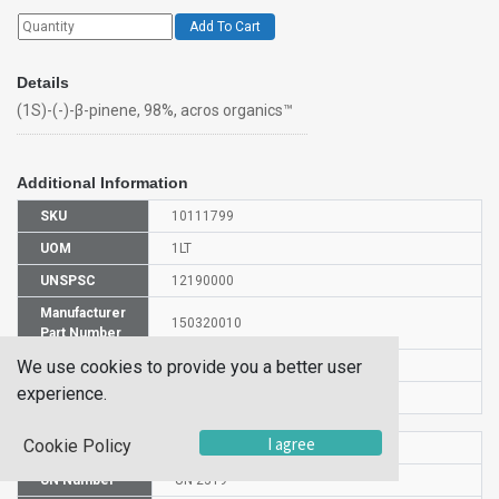
Add To Cart
Details
(1S)-(-)-β-pinene, 98%, acros organics™
Additional Information
SKU
10111799
UOM
1LT
UNSPSC
12190000
Manufacturer
150320010
Part Number
We use cookies to provide you a better user
CAS Number
18172-67-3
experience.
Is Hazardous
Yes
I agree
Cookie Policy
HS Code
2902191000
UN Number
UN 2319