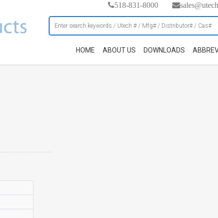
518-831-8000
sales@utec
HOME
ABOUT US
DOWNLOADS
ABBREV