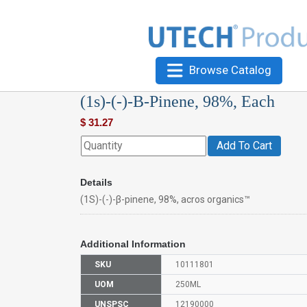
Browse Catalog
(1s)-(-)-Β-Pinene, 98%, Each
$
31.27
Add To Cart
Details
(1S)-(-)-β-pinene, 98%, acros organics™
Additional Information
SKU
10111801
UOM
250ML
UNSPSC
12190000