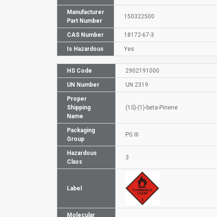
Manufacturer
150322500
Part Number
CAS Number
18172-67-3
Is Hazardous
Yes
HS Code
2902191000
UN Number
UN 2319
Proper
Shipping
(1S)-(1)-beta-Pinene
Name
Packaging
PG III
Group
Hazardous
3
Class
Label
Molecular