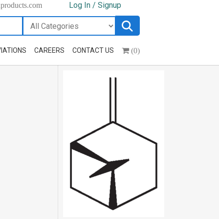
Log In / Signup
hproducts.com
(0)
IATIONS
CAREERS
CONTACT US