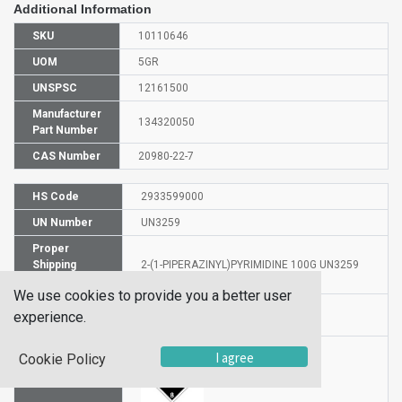
Additional Information
SKU
10110646
UOM
5GR
UNSPSC
12161500
Manufacturer
134320050
Part Number
CAS Number
20980-22-7
HS Code
2933599000
UN Number
UN3259
Proper
Shipping
2-(1-PIPERAZINYL)PYRIMIDINE 100G UN3259
Name
We use cookies to provide you a better user
Hazardous
experience.
8
Class
I agree
Cookie Policy
Label