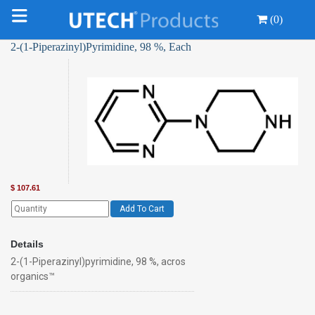
(0)
2-(1-Piperazinyl)Pyrimidine, 98 %, Each
$
107.61
Add To Cart
Details
2-(1-Piperazinyl)pyrimidine, 98 %, acros
organics™