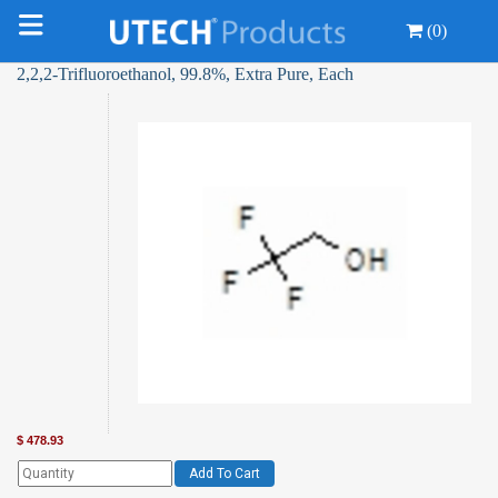
(0)
2,2,2-Trifluoroethanol, 99.8%, Extra Pure, Each
$
478.93
Add To Cart