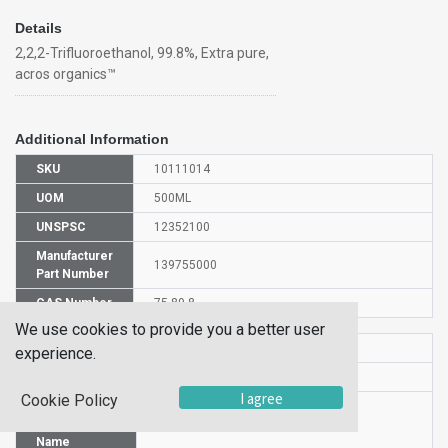
Details
2,2,2-Trifluoroethanol, 99.8%, Extra pure,
acros organics™
Additional Information
SKU
10111014
UOM
500ML
UNSPSC
12352100
Manufacturer
139755000
Part Number
CAS Number
75-89-8
We use cookies to provide you a better user
HS Code
2905591000
experience.
UN Number
UN 1986
I agree
Cookie Policy
Proper
Shipping
2,2,2-Trifluoroethanol
Name