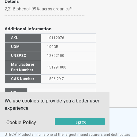
Details
2,2'-Biphenol, 99%, acros organics™
Additional Information
SKU
10112076
UOM
100GR
UNSPSC
12352100
Manufacturer
151991000
Part Number
CAS Number
1806-29-7
HS
2902909000
Code
We use cookies to provide you a better user
experience.
I agree
Cookie Policy
®
UTECH
Products, Inc. is one of the largest manufacturers and distributors