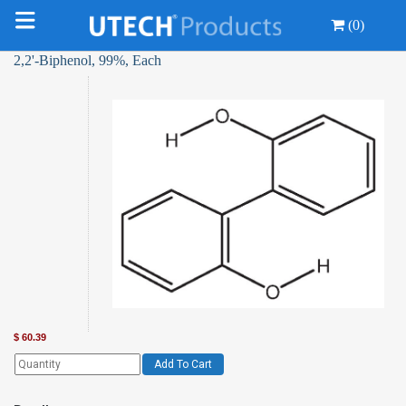
(0)
2,2'-Biphenol, 99%, Each
$
60.39
Add To Cart