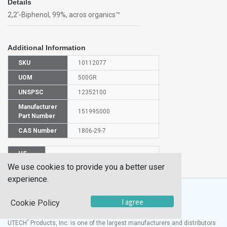
Details
2,2'-Biphenol, 99%, acros organics™
Additional Information
SKU
10112077
UOM
500GR
UNSPSC
12352100
Manufacturer
151995000
Part Number
CAS Number
1806-29-7
HS
2902909000
Code
We use cookies to provide you a better user
experience.
I agree
Cookie Policy
®
UTECH
Products, Inc. is one of the largest manufacturers and distributors