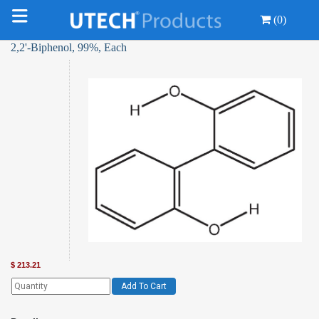
(0)
2,2'-Biphenol, 99%, Each
$
213.21
Add To Cart