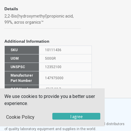
Details
2,2-Bis(hydroxymethyl)propionic acid,
99%, acros organics™
Additional Information
SKU
10111436
UOM
500GR
UNSPSC
12352100
Manufacturer
147975000
Part Number
CAS Number
4767-03-7
We use cookies to provide you a better user
experience.
I agree
Cookie Policy
®
UTECH
Products, Inc. is one of the largest manufacturers and distributors
of quality laboratory equipment and supplies in the world.