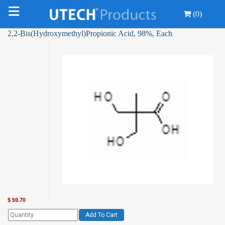
(0)
2,2-Bis(Hydroxymethyl)Propionic Acid, 98%, Each
$
59.70
Add To Cart