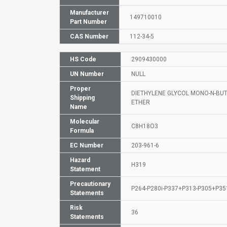
Manufacturer
149710010
Part Number
CAS Number
112-34-5
HS Code
2909430000
UN Number
NULL
Proper
DIETHYLENE GLYCOL MONO-N-BU
Shipping
ETHER
Name
Molecular
C8H18O3
Formula
EC Number
203-961-6
Hazard
H319
Statement
Precautionary
P264-P280i-P337+P313-P305+P3
Statements
Risk
36
Statements