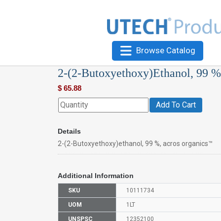
Browse Catalog
2-(2-Butoxyethoxy)Ethanol, 99 %
$
65.88
Add To Cart
Details
2-(2-Butoxyethoxy)ethanol, 99 %, acros organics™
Additional Information
SKU
10111734
UOM
1LT
UNSPSC
12352100