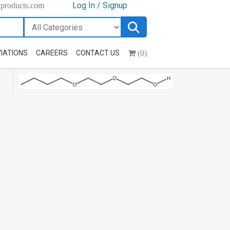
Log In / Signup
hproducts.com
(0)
IATIONS
CAREERS
CONTACT US