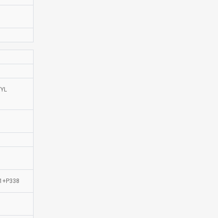
TYL
51+P338