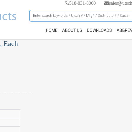
518-831-8000
sales@utec
HOME
ABOUT US
DOWNLOADS
ABBREV
, Each