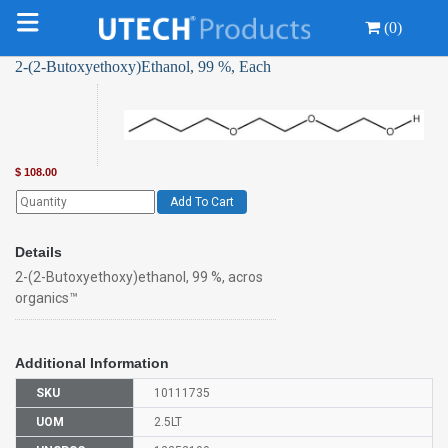
(0)
2-(2-Butoxyethoxy)Ethanol, 99 %, Each
$
108.00
Add To Cart
Details
2-(2-Butoxyethoxy)ethanol, 99 %, acros
organics™
Additional Information
SKU
10111735
UOM
2.5LT