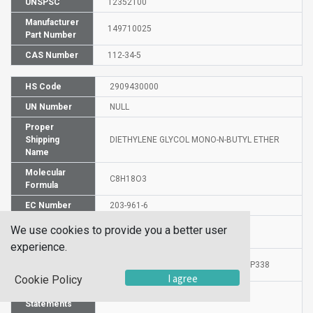
UNSPSC
12352100
Manufacturer
149710025
Part Number
CAS Number
112-34-5
HS Code
2909430000
UN Number
NULL
Proper
Shipping
DIETHYLENE GLYCOL MONO-N-BUTYL ETHER
Name
Molecular
C8H18O3
Formula
EC Number
203-961-6
Hazard
We use cookies to provide you a better user
H319
Statement
experience.
Precautionary
P264-P280i-P337+P313-P305+P351+P338
Statements
I agree
Cookie Policy
Risk
36
Statements