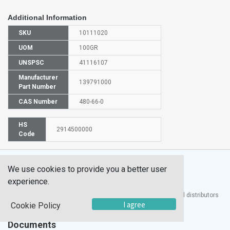
Additional Information
SKU
10111020
UOM
100GR
UNSPSC
41116107
Manufacturer
139791000
Part Number
CAS Number
480-66-0
HS
2914500000
Code
We use cookies to provide you a better user
experience.
®
UTECH
Products, Inc. is one of the largest manufacturers and distributors
I agree
of quality laboratory equipment and supplies in the world.
Cookie Policy
Documents