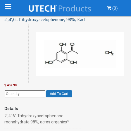
(0)
2',4',6'-Trihydroxyacetophenone, 98%, Each
$
467.90
Add To Cart
Details
2',4',6'-Trihydroxyacetophenone
monohydrate 98%, acros organics™