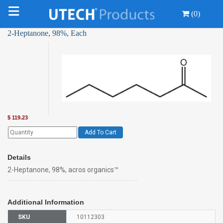
(0)
2-Heptanone, 98%, Each
$
119.23
Add To Cart
Details
2-Heptanone, 98%, acros organics™
Additional Information
SKU
10112303