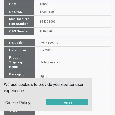
UOM
100ML
UNSPSC
12352100
Manufacturer
154001000
Part Number
CAS Number
110-43-0
HS Code
2914199000
UN Number
UN 2810
Proper
Shipping
2-Heptanone
Name
Packaging
PG III
Group
We use cookies to provide you a better user
Commodity
530
experience.
Code
DG or HZ
DG
I agree
Cookie Policy
Hazardous
3
Class