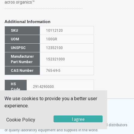
acros organics™
Additional Information
SKU
10112120
UOM
100GR
UNSPSC
12352100
Manufacturer
152321000
Part Number
CAS Number
765-69-5
HS
2914290000
Code
We use cookies to provide you a better user
experience.
I agree
Cookie Policy
®
UTECH
Products, Inc. is one of the largest manufacturers and distributors
of quality laboratory equipment and supplies in the world.