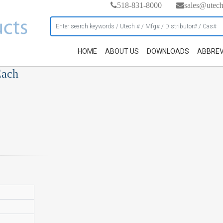
518-831-8000
sales@utec
HOME
ABOUT US
DOWNLOADS
ABBREV
Each