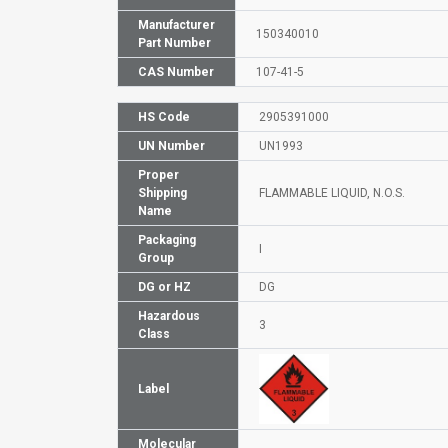
Manufacturer
150340010
Part Number
CAS Number
107-41-5
HS Code
2905391000
UN Number
UN1993
Proper
Shipping
FLAMMABLE LIQUID, N.O.S.
Name
Packaging
I
Group
DG or HZ
DG
Hazardous
3
Class
Label
Molecular