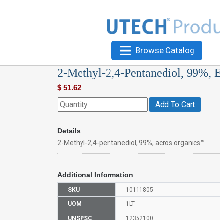
Browse Catalog
2-Methyl-2,4-Pentanediol, 99%, 
$
51.62
Add To Cart
Details
2-Methyl-2,4-pentanediol, 99%, acros organics™
Additional Information
SKU
10111805
UOM
1LT
UNSPSC
12352100