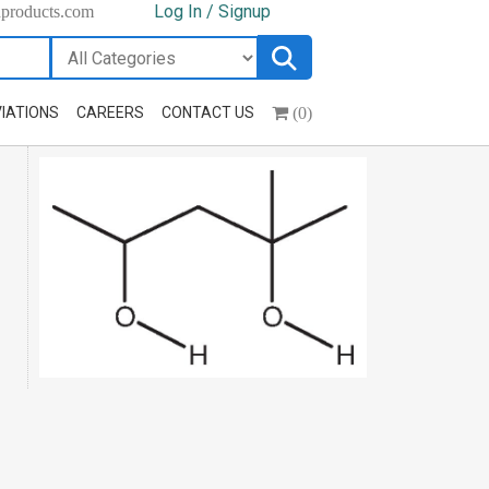
Log In / Signup
hproducts.com
(0)
IATIONS
CAREERS
CONTACT US