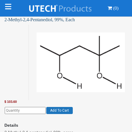
(0)
2-Methyl-2,4-Pentanediol, 99%, Each
$
103.60
Add To Cart
Details