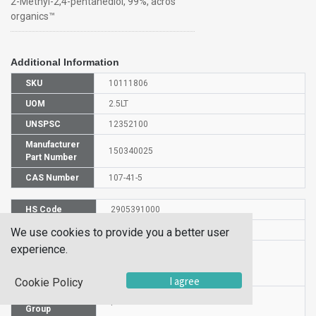
2-Methyl-2,4-pentanediol, 99%, acros
organics™
Additional Information
SKU
10111806
UOM
2.5LT
UNSPSC
12352100
Manufacturer
150340025
Part Number
CAS Number
107-41-5
HS Code
2905391000
UN Number
UN1993
We use cookies to provide you a better user
experience.
Proper
Shipping
FLAMMABLE LIQUID, N.O.S.
Name
I agree
Cookie Policy
Packaging
I
Group