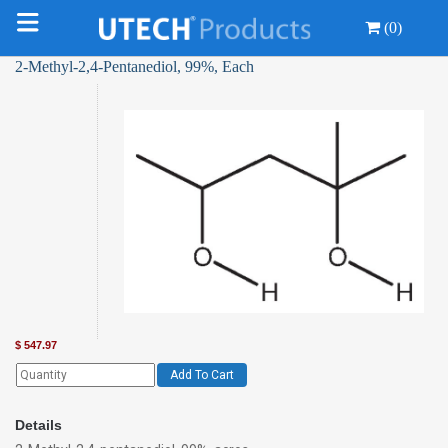
(0)
2-Methyl-2,4-Pentanediol, 99%, Each
$
547.97
Add To Cart
Details