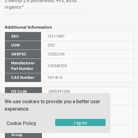
2-Methyl-2,4-pentanediol, 99%, acros
organics™
Additional Information
SKU
10111807
UOM
25LT
UNSPSC
12352100
Manufacturer
150340250
Part Number
CAS Number
107-41-5
HS Code
2905391000
UN Number
UN1993
We use cookies to provide you a better user
experience.
Proper
Shipping
FLAMMABLE LIQUID, N.O.S.
Name
I agree
Cookie Policy
Packaging
I
Group