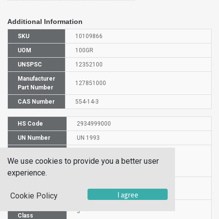
Additional Information
SKU
10109866
UOM
100GR
UNSPSC
12352100
Manufacturer
127851000
Part Number
CAS Number
554-14-3
HS Code
2934999000
UN Number
UN 1993
Proper
We use cookies to provide you a better user
Shipping
2-Methylthiophene
Name
experience.
Packaging
PG II
Group
I agree
Cookie Policy
Hazardous
3
Class