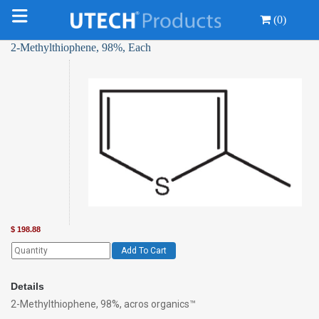
(0)
2-Methylthiophene, 98%, Each
$
198.88
Add To Cart
Details
2-Methylthiophene, 98%, acros organics™