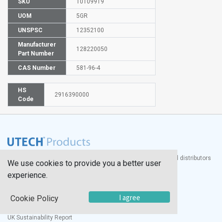
SKU
10109919
UOM
5GR
UNSPSC
12352100
Manufacturer
128220050
Part Number
CAS Number
581-96-4
HS
2916390000
Code
®
UTECH
Products, Inc. is one of the largest manufacturers and distributors
We use cookies to provide you a better user
of quality laboratory equipment and supplies in the world.
experience.
Documents
I agree
Cookie Policy
Modern Slavery Statement
Social Value Policy
UK Sustainability Report