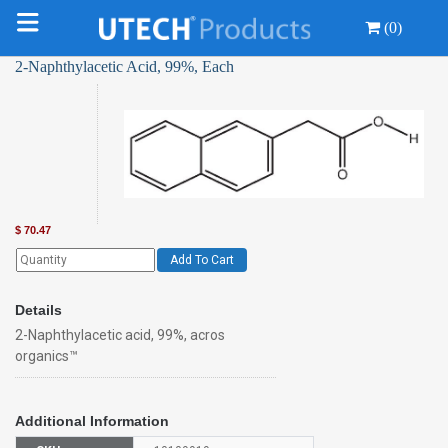
(0)
2-Naphthylacetic Acid, 99%, Each
$
70.47
Add To Cart
Details
2-Naphthylacetic acid, 99%, acros
organics™
Additional Information