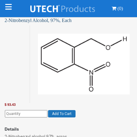
(0)
2-Nitrobenzyl Alcohol, 97%, Each
$
93.43
Add To Cart
Details
2-Nitrobenzyl alcohol 97%, acros