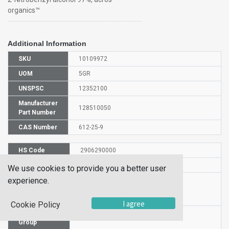
organics™
Additional Information
SKU
10109972
UOM
5GR
UNSPSC
12352100
Manufacturer
128510050
Part Number
CAS Number
612-25-9
HS Code
2906290000
UN Number
UN 2811
We use cookies to provide you a better user
experience.
Proper
Shipping
2-Nitrobenzyl alcohol
Name
I agree
Cookie Policy
Packaging
PG III
Group