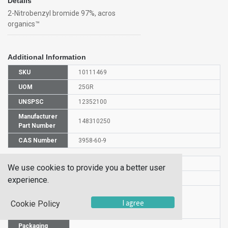
Details
2-Nitrobenzyl bromide 97%, acros
organics™
Additional Information
SKU
10111469
UOM
25GR
UNSPSC
12352100
Manufacturer
148310250
Part Number
CAS Number
3958-60-9
HS Code
2904908500
We use cookies to provide you a better user
UN Number
UN 3261
experience.
Proper
I agree
Shipping
2-Nitrobenzyl bromide
Cookie Policy
Name
Packaging