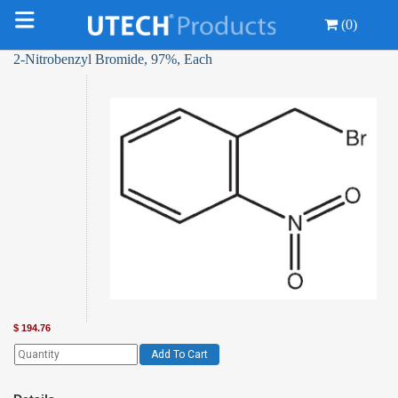
(0)
2-Nitrobenzyl Bromide, 97%, Each
$
194.76
Add To Cart