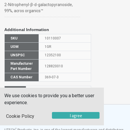
2-Nitrophenyl-β-d-galactopyranoside,
99%, acros organics™
Additional Information
SKU
10110007
UOM
1GR
UNSPSC
12352100
Manufacturer
128820010
Part Number
CAS Number
369-07-3
HS
2940009000
We use cookies to provide you a better user
Code
experience.
I agree
Cookie Policy
®