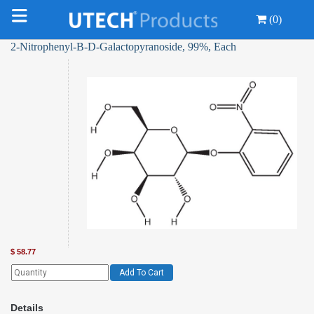
(0)
2-Nitrophenyl-Β-D-Galactopyranoside, 99%, Each
$
58.77
Add To Cart
Details