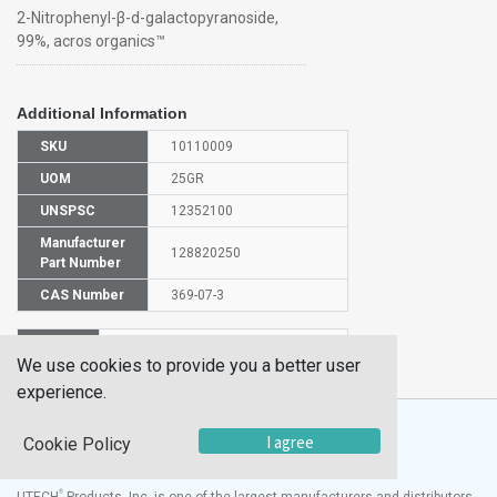
2-Nitrophenyl-β-d-galactopyranoside,
99%, acros organics™
Additional Information
SKU
10110009
UOM
25GR
UNSPSC
12352100
Manufacturer
128820250
Part Number
CAS Number
369-07-3
HS
2940009000
We use cookies to provide you a better user
Code
experience.
I agree
Cookie Policy
®