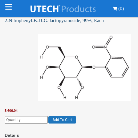
(0)
2-Nitrophenyl-Β-D-Galactopyranoside, 99%, Each
$
606.04
Add To Cart
Details