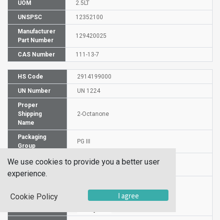
UOM
2.5LT
UNSPSC
12352100
Manufacturer
129420025
Part Number
CAS Number
111-13-7
HS Code
2914199000
UN Number
UN 1224
Proper
Shipping
2-Octanone
Name
Packaging
PG III
Group
Hazardous
We use cookies to provide you a better user
3
Class
experience.
I agree
Cookie Policy
Label