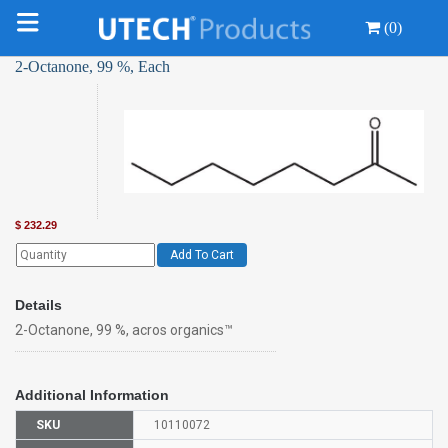
(0)
2-Octanone, 99 %, Each
$
232.29
Add To Cart
Details
2-Octanone, 99 %, acros organics™
Additional Information
SKU
10110072