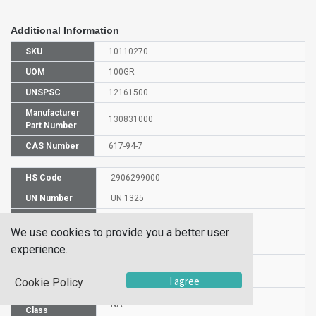
Additional Information
SKU
10110270
UOM
100GR
UNSPSC
12161500
Manufacturer
130831000
Part Number
CAS Number
617-94-7
HS Code
2906299000
UN Number
UN 1325
Proper
We use cookies to provide you a better user
Shipping
2-PHENYL-2-PROPANOL
Name
experience.
Packaging
PG n/a
Group
I agree
Cookie Policy
Hazardous
NA
Class