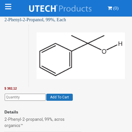
(0)
2-Phenyl-2-Propanol, 99%, Each
$
382.12
Add To Cart
Details
2-Phenyl-2-propanol, 99%, acros
organics™