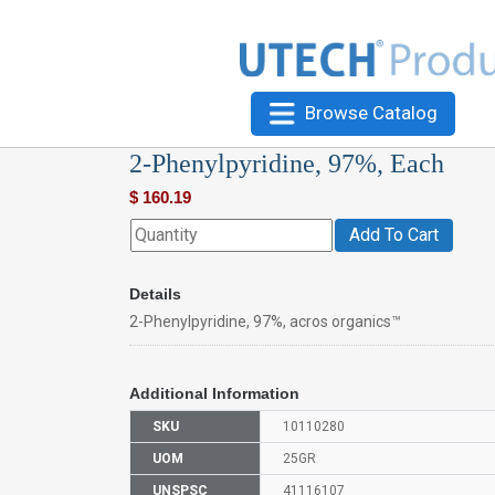
Browse Catalog
2-Phenylpyridine, 97%, Each
$
160.19
Add To Cart
Details
2-Phenylpyridine, 97%, acros organics™
Additional Information
SKU
10110280
UOM
25GR
UNSPSC
41116107