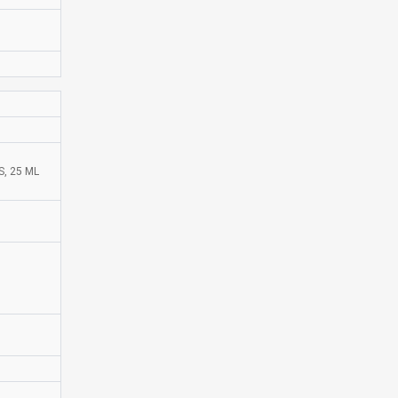
, 25 ML