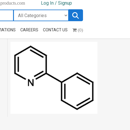
Log In / Signup
hproducts.com
(0)
IATIONS
CAREERS
CONTACT US