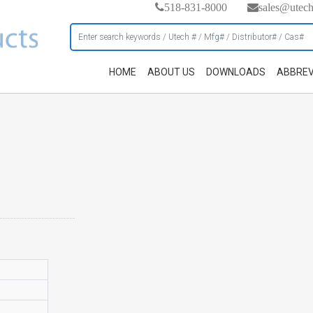
518-831-8000
sales@utec
HOME
ABOUT US
DOWNLOADS
ABBREV