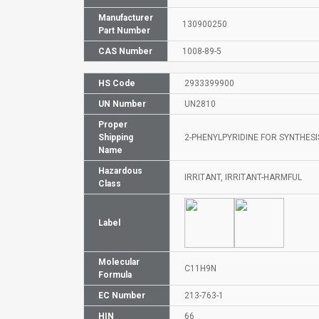
Manufacturer
130900250
Part Number
CAS Number
1008-89-5
HS Code
2933399900
UN Number
UN2810
Proper
Shipping
2-PHENYLPYRIDINE FOR SYNTHESIS
Name
Hazardous
IRRITANT, IRRITANT-HARMFUL
Class
Label
Molecular
C11H9N
Formula
EC Number
213-763-1
HIN
66