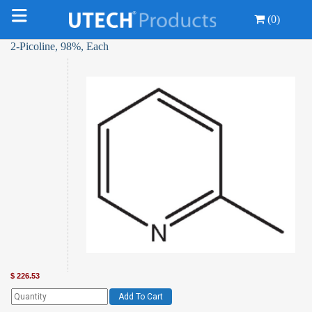
(0)
2-Picoline, 98%, Each
$
226.53
Add To Cart