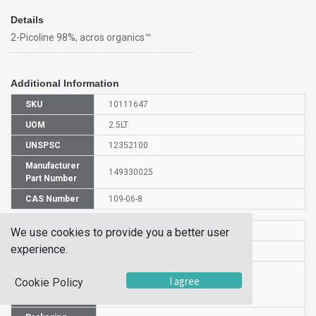
Details
2-Picoline 98%, acros organics™
Additional Information
SKU
10111647
UOM
2.5LT
UNSPSC
12352100
Manufacturer
149330025
Part Number
CAS Number
109-06-8
HS Code
2933399900
We use cookies to provide you a better user
experience.
UN Number
UN 2313
Proper
I agree
Cookie Policy
Shipping
2-Picoline
Name