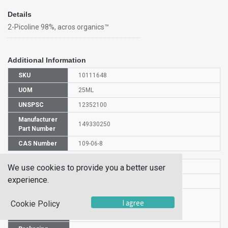
Details
2-Picoline 98%, acros organics™
Additional Information
SKU
10111648
UOM
25ML
UNSPSC
12352100
Manufacturer
149330250
Part Number
CAS Number
109-06-8
HS Code
2933399900
We use cookies to provide you a better user
experience.
UN Number
UN 2313
Proper
I agree
Cookie Policy
Shipping
2-Picoline
Name