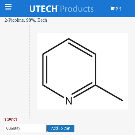
(0)
2-Picoline, 98%, Each
$
107.03
Add To Cart