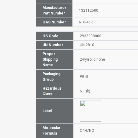
Manufacturer
132112500
Part Number
CAS Number
616-45-5
HS Code
2933998000
UN Number
UN 2810
Proper
Shipping
2-Pyrrolidinone
Name
Packaging
PG III
Group
Hazardous
6.1 (b)
Class
Label
Molecular
C4H7NO
Formula