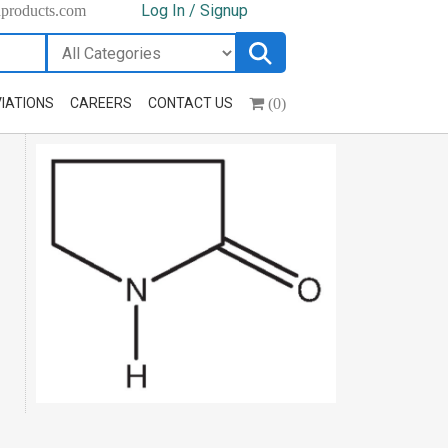
Log In / Signup
hproducts.com
(0)
IATIONS
CAREERS
CONTACT US