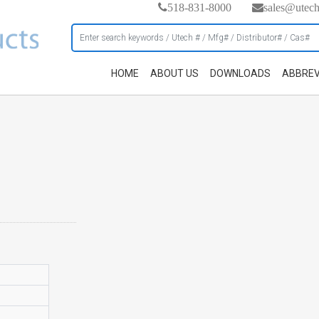
518-831-8000
sales@utec
HOME
ABOUT US
DOWNLOADS
ABBREV