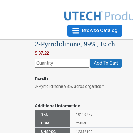
Browse Catalog
2-Pyrrolidinone, 99%, Each
$
37.22
Add To Cart
Details
2-Pyrrolidinone 98%, acros organics™
Additional Information
SKU
10110475
UOM
250ML
UNSPSC
12352100