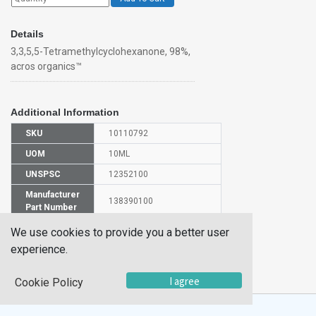
Details
3,3,5,5-Tetramethylcyclohexanone, 98%,
acros organics™
Additional Information
SKU
10110792
UOM
10ML
UNSPSC
12352100
Manufacturer
138390100
Part Number
CAS Number
14376-79-5
We use cookies to provide you a better user
experience.
HS
2914299000
Code
I agree
Cookie Policy