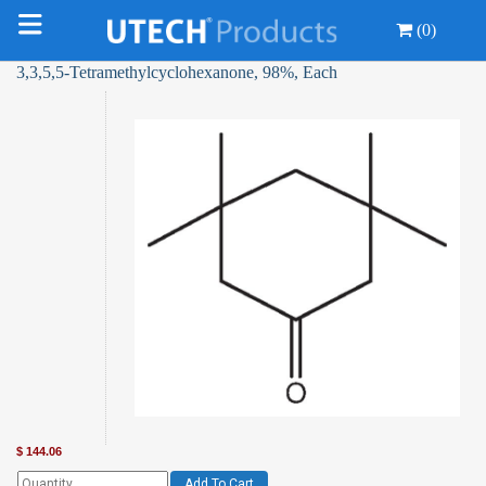
(0)
3,3,5,5-Tetramethylcyclohexanone, 98%, Each
$
144.06
Add To Cart