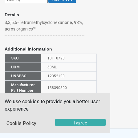
Details
3,3,5,5-Tetramethylcyclohexanone, 98%,
acros organics™
Additional Information
SKU
10110793
UOM
50ML
UNSPSC
12352100
Manufacturer
138390500
Part Number
CAS Number
14376-79-5
We use cookies to provide you a better user
experience.
HS
2914299000
Code
I agree
Cookie Policy