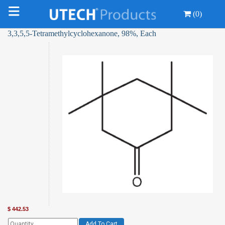
(0)
3,3,5,5-Tetramethylcyclohexanone, 98%, Each
$
442.53
Add To Cart