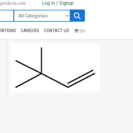
Log In / Signup
hproducts.com
(0)
IATIONS
CAREERS
CONTACT US