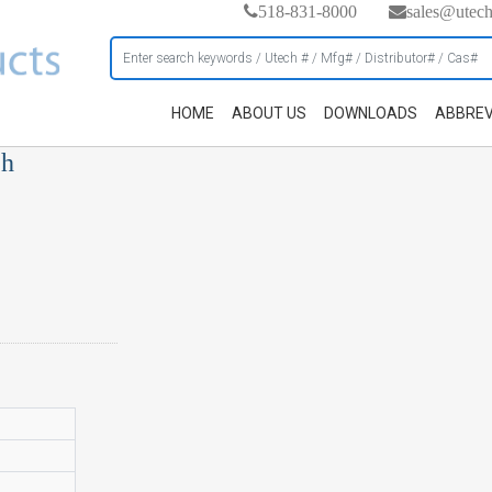
518-831-8000
sales@utec
HOME
ABOUT US
DOWNLOADS
ABBREV
ch