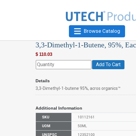
Browse Catalog
3,3-Dimethyl-1-Butene, 95%, Ea
$
110.03
Add To Cart
Details
3,3-Dimethyl-1-butene 95%, acros organics™
Additional Information
SKU
10112161
UOM
50ML
UNSPSC
12352100