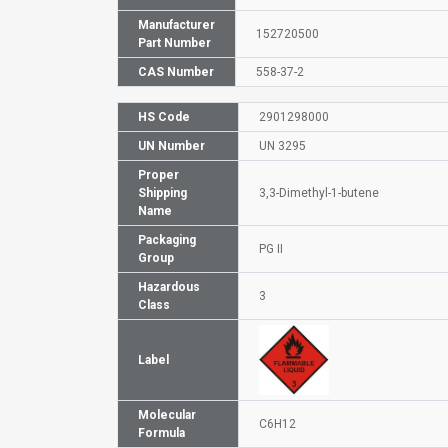
Manufacturer
152720500
Part Number
CAS Number
558-37-2
HS Code
2901298000
UN Number
UN 3295
Proper
Shipping
3,3-Dimethyl-1-butene
Name
Packaging
PG II
Group
Hazardous
3
Class
Label
Molecular
C6H12
Formula