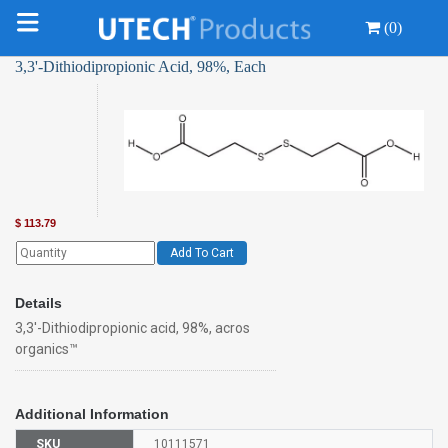
(0)
3,3'-Dithiodipropionic Acid, 98%, Each
$
113.79
Add To Cart
Details
3,3'-Dithiodipropionic acid, 98%, acros
organics™
Additional Information
SKU
10111571