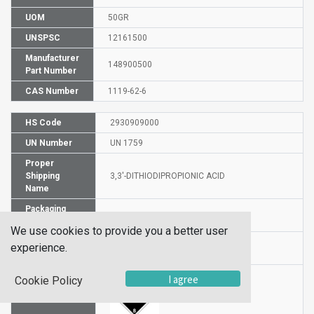
UOM
50GR
UNSPSC
12161500
Manufacturer
148900500
Part Number
CAS Number
1119-62-6
HS Code
2930909000
UN Number
UN 1759
Proper
Shipping
3,3'-DITHIODIPROPIONIC ACID
Name
Packaging
PG III
Group
We use cookies to provide you a better user
Hazardous
experience.
8
Class
I agree
Cookie Policy
Label