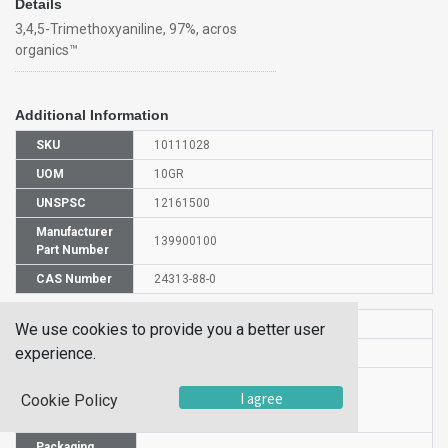
Details
3,4,5-Trimethoxyaniline, 97%, acros
organics™
Additional Information
SKU
10111028
UOM
10GR
UNSPSC
12161500
Manufacturer
139900100
Part Number
CAS Number
24313-88-0
HS Code
2922290000
We use cookies to provide you a better user
experience.
UN Number
UN 2811
Proper
I agree
Cookie Policy
Shipping
3,4,5-Trimethoxyaniline
Name
Packaging