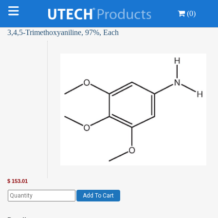
(0)
3,4,5-Trimethoxyaniline, 97%, Each
$
153.01
Add To Cart