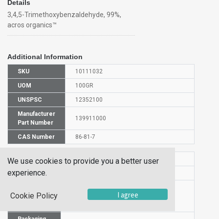
Details
3,4,5-Trimethoxybenzaldehyde, 99%,
acros organics™
Additional Information
SKU
10111032
UOM
100GR
UNSPSC
12352100
Manufacturer
139911000
Part Number
CAS Number
86-81-7
HS Code
2912490000
We use cookies to provide you a better user
experience.
UN Number
UN 2811
Proper
I agree
Cookie Policy
Shipping
3,4,5-Trimethoxybenzaldehyde
Name
Packaging