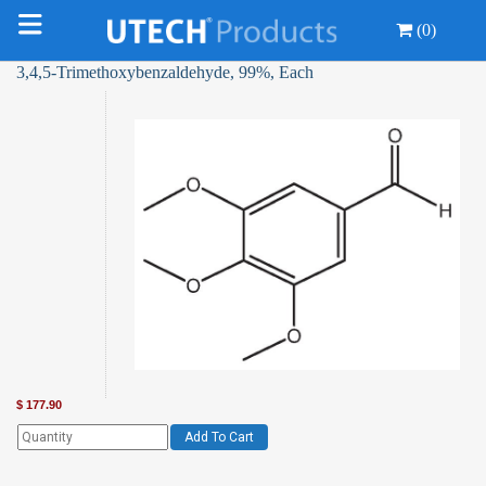
(0)
3,4,5-Trimethoxybenzaldehyde, 99%, Each
$
177.90
Add To Cart