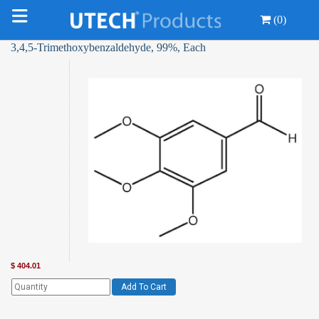
(0)
3,4,5-Trimethoxybenzaldehyde, 99%, Each
$
404.01
Add To Cart