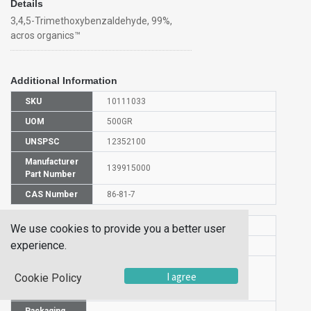
Details
3,4,5-Trimethoxybenzaldehyde, 99%,
acros organics™
Additional Information
SKU
10111033
UOM
500GR
UNSPSC
12352100
Manufacturer
139915000
Part Number
CAS Number
86-81-7
HS Code
2912490000
We use cookies to provide you a better user
experience.
UN Number
UN 2811
Proper
I agree
Cookie Policy
Shipping
3,4,5-Trimethoxybenzaldehyde
Name
Packaging