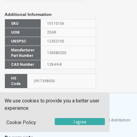
Additional Information
SKU
10110156
UOM
25GR
UNSPSC
12352100
Manufacturer
130080250
Part Number
CAS Number
128-69-8
HS
2917398000
Code
We use cookies to provide you a better user
experience.
®
UTECH
Products, Inc. is one of the largest manufacturers and distributors
I agree
Cookie Policy
of quality laboratory equipment and supplies in the world.