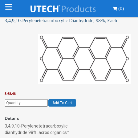
(0)
3,4,9,10-Perylenetetracarboxylic Dianhydride, 98%, Each
$
68.46
Add To Cart
Details
3,4,9,10-Perylenetetracarboxylic
dianhydride 98%, acros organics™