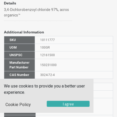
Details
3,4-Dichlorobenzoyl chloride 97%, acros
organics™
Additional Information
SKU
10111777
UOM
100GR
UNSPSC
12161500
Manufacturer
150231000
Part Number
CAS Number
3024-72-4
We use cookies to provide you a better user
HS Code
2916399000
experience.
UN Number
UN 3261
Proper
I agree
Cookie Policy
Shipping
3,4-Dichlorobenzoyl chloride
Name