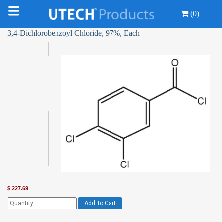
(0)
3,4-Dichlorobenzoyl Chloride, 97%, Each
$
227.69
Add To Cart