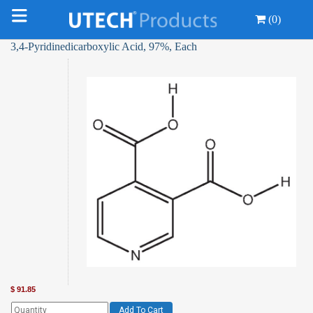
(0)
3,4-Pyridinedicarboxylic Acid, 97%, Each
$
91.85
Add To Cart