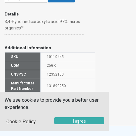
Details
3,4-Pyridinedicarboxylic acid 97%, acros
organics™
Additional Information
SKU
10110445
UOM
25GR
UNSPSC
12352100
Manufacturer
131890250
Part Number
CAS Number
490-11-9
We use cookies to provide you a better user
experience.
HS
2933399900
Code
I agree
Cookie Policy