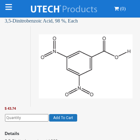
(0)
3,5-Dinitrobenzoic Acid, 98 %, Each
$
43.74
Add To Cart
Details