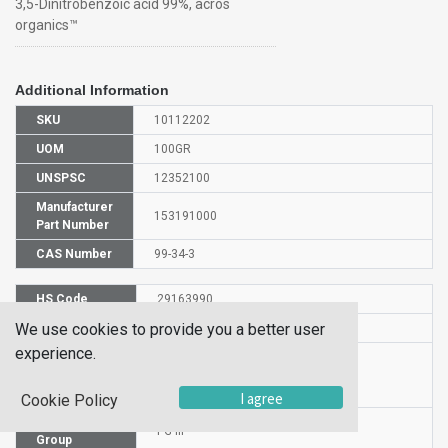
3,5-Dinitrobenzoic acid 99%, acros
organics™
Additional Information
SKU
10112202
UOM
100GR
UNSPSC
12352100
Manufacturer
153191000
Part Number
CAS Number
99-34-3
HS Code
29163990
We use cookies to provide you a better user
UN Number
UN 1325
experience.
Proper
Shipping
3,5-Dinitrobenzoic acid
Name
I agree
Cookie Policy
Packaging
PG III
Group