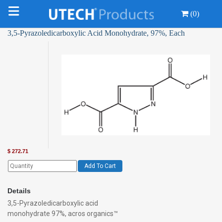
(0)
3,5-Pyrazoledicarboxylic Acid Monohydrate, 97%, Each
$
272.71
Add To Cart
Details
3,5-Pyrazoledicarboxylic acid
monohydrate 97%, acros organics™