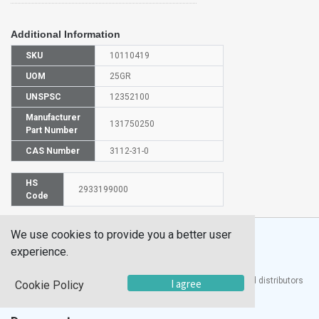
Additional Information
SKU
10110419
UOM
25GR
UNSPSC
12352100
Manufacturer
131750250
Part Number
CAS Number
3112-31-0
HS
2933199000
Code
We use cookies to provide you a better user
experience.
®
UTECH
Products, Inc. is one of the largest manufacturers and distributors
I agree
Cookie Policy
of quality laboratory equipment and supplies in the world.